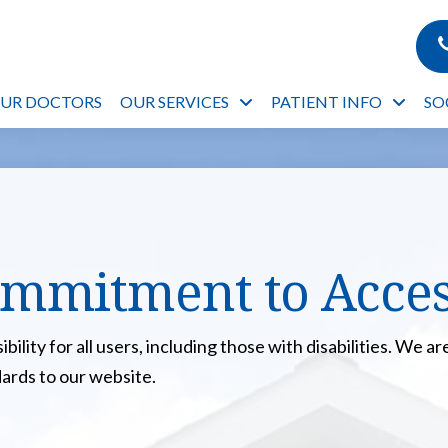
OUR DOCTORS
OUR SERVICES
PATIENT INFO
SO
mmitment to Access
ility for all users, including those with disabilities. We 
dards to our website.