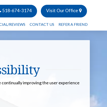
518-674-3174
Visit Our Office
CIAL/REVIEWS
CONTACT US
REFER A FRIEND
ibility
are continually improving the user experience