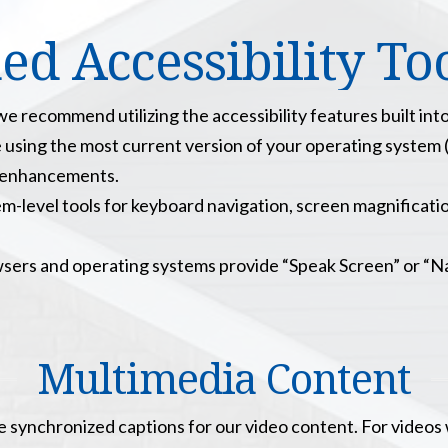
 Accessibility Tool
 recommend utilizing the accessibility features built int
 using the most current version of your operating system 
ty enhancements.
em-level tools for keyboard navigation, screen magnificatio
rs and operating systems provide “Speak Screen” or “Nar
Multimedia Content
e synchronized captions for our video content. For videos 