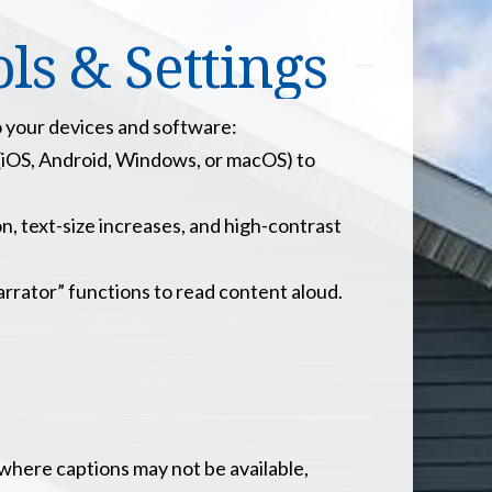
s & Settings
o your devices and software:
(iOS, Android, Windows, or macOS) to
n, text-size increases, and high-contrast
rator” functions to read content aloud.
where captions may not be available,