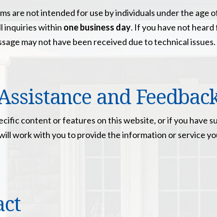
ms are not intended for use by individuals under the age o
l inquiries within
one business day
. If you have not heard
ssage may not have been received due to technical issues.
Assistance and Feedbac
pecific content or features on this website, or if you hav
We will work with you to provide the information or servic
act