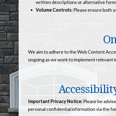
written descriptions or alternative form
Volume Controls:
Please ensure both yo
On
We aim to adhere to the Web Content Access
ongoing as we work to implement relevant 
Accessibili
Important Privacy Notice:
Please be advise
personal confidential information via the f