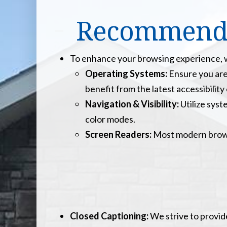
Recommended
To enhance your browsing experience, we
Operating Systems:
Ensure you are
benefit from the latest accessibili
Navigation & Visibility:
Utilize syst
color modes.
Screen Readers:
Most modern browse
Closed Captioning:
We strive to provid