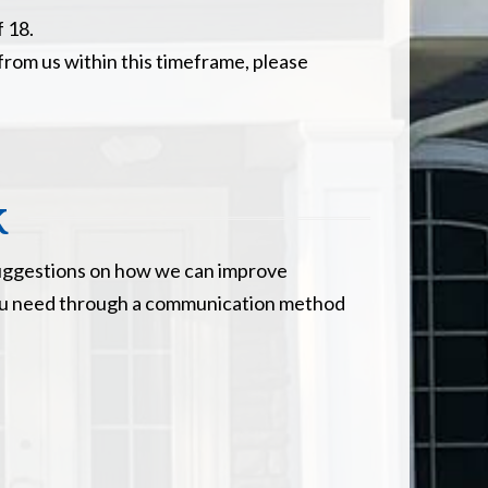
f 18.
 from us within this timeframe, please
k
e suggestions on how we can improve
e you need through a communication method