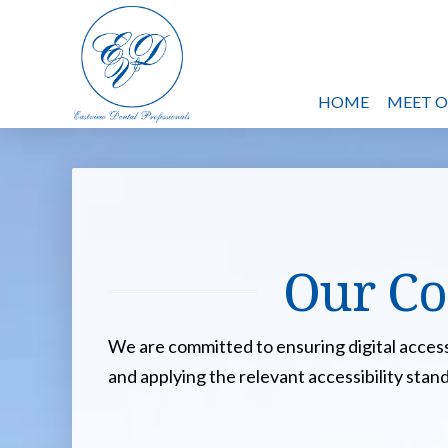
HOME
MEET 
Our Co
We are committed to ensuring digital accessib
and applying the relevant accessibility stan