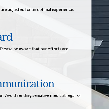
 are adjusted for an optimal experience.
ard
 Please be aware that our efforts are
ommunication
. Avoid sending sensitive medical, legal, or