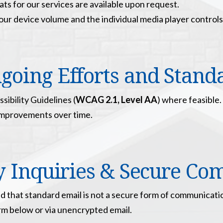
ats for our services are available upon request.
ur device volume and the individual media player controls
going Efforts and Stand
ibility Guidelines (
WCAG 2.1, Level AA
) where feasible.
improvements over time.
ty Inquiries & Secure C
d that standard email is not a secure form of communication
orm below or via unencrypted email.