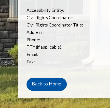
Accessibility Entity:
Civil Rights Coordinator:
Civil Rights Coordinator Title:
Address:
Phone:
TTY (if applicable):
Email:
Fax:
Back to Home