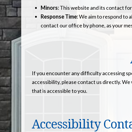
Minors:
This website and its contact for
Response Time:
We aim to respond to al
contact our office by phone, as your me
If you encounter any difficulty accessing s
accessibility, please contact us directly. 
that is accessible to you.
Accessibility Cont