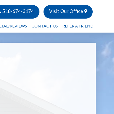
518-674-3174
Visit Our Office
CIAL/REVIEWS
CONTACT US
REFER A FRIEND