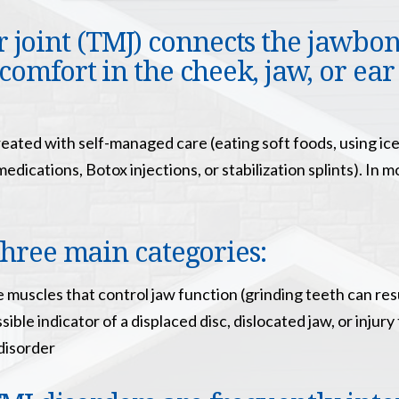
oint (TMJ) connects the jawbone
comfort in the cheek, jaw, or ear
reated with self-managed care (eating soft foods, using i
dications, Botox injections, or stabilization splints). In 
three main categories:
e muscles that control jaw function (grinding teeth can res
ible indicator of a displaced disc, dislocated jaw, or injury
disorder