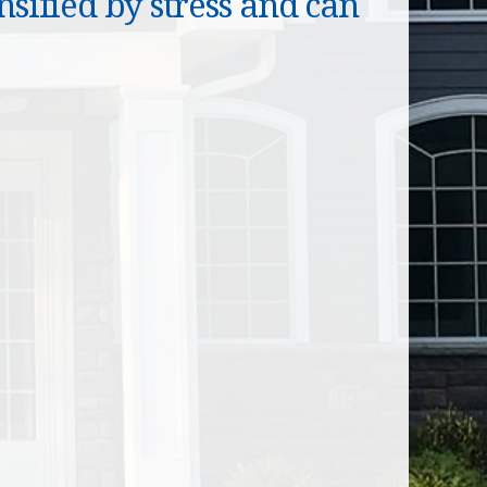
sified by stress and can