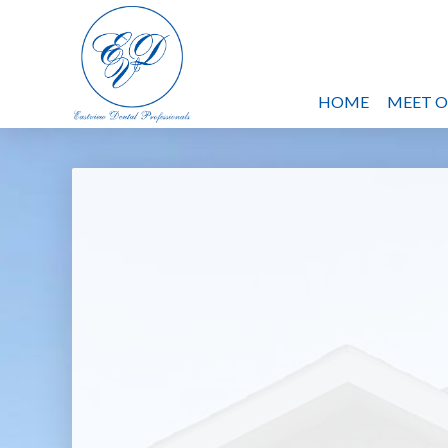
HOME
MEET 