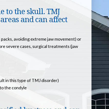
 to the skull. TMJ
 areas and can affect
ce packs, avoiding extreme jaw movement) or
more severe cases, surgical treatments (jaw
ult in this type of TMJ disorder)
 to the condyle