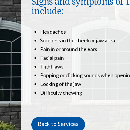
Signs and symptoms of TM
include:
Headaches
Soreness in the cheek or jaw area
Pain in or around the ears
Facial pain
Tight jaws
Popping or clicking sounds when openi
Locking of the jaw
Difficulty chewing
Back to Services