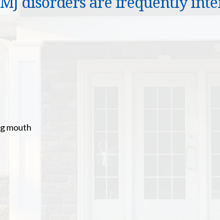
J disorders are frequently inten
ng mouth