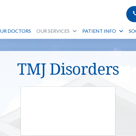
OUR DOCTORS
OUR SERVICES
PATIENT INFO
SO
TMJ Disorders