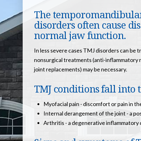
The temporomandibular j
disorders often cause dis
normal jaw function.
In less severe cases TMJ disorders can be t
nonsurgical treatments (anti-inflammatory me
joint replacements) may be necessary.
TMJ conditions fall into 
Myofacial pain - discomfort or pain in th
Internal derangement of the joint - a poss
Arthritis - a degenerative inflammatory 