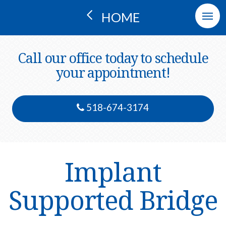
HOME
Call our office today to schedule
your appointment!
518-674-3174
Implant
Supported Bridge