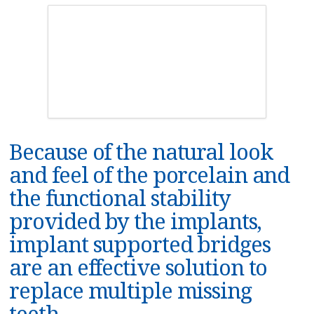
Because of the natural look
and feel of the porcelain and
the functional stability
provided by the implants,
implant supported bridges
are an effective solution to
replace multiple missing
teeth.