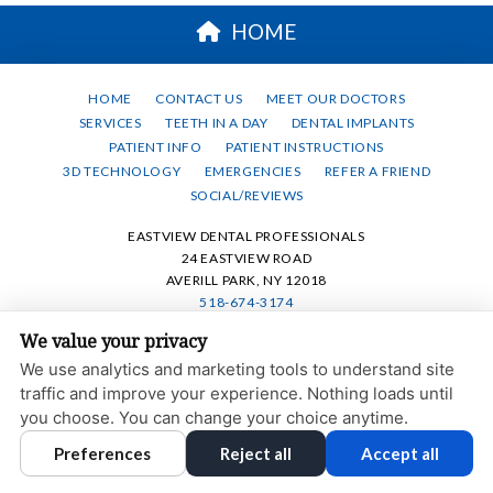
HOME
HOME
CONTACT US
MEET OUR DOCTORS
SERVICES
TEETH IN A DAY
DENTAL IMPLANTS
PATIENT INFO
PATIENT INSTRUCTIONS
3D TECHNOLOGY
EMERGENCIES
REFER A FRIEND
SOCIAL/REVIEWS
EASTVIEW DENTAL PROFESSIONALS
24 EASTVIEW ROAD
AVERILL PARK, NY 12018
518-674-3174
We value your privacy
PRIVACY POLICY
|
HIPAA POLICY
|
ACCESSIBILITY STATEMENT
We use analytics and marketing tools to understand site
ACCESSIBILITY
Adjust
Reset
traffic and improve your experience. Nothing loads until
you choose. You can change your choice anytime.
COOKIE PREFERENCES
Preferences
Reject all
Accept all
DESIGN AND CONTENT © 2013 - 2026 BY
DENTALFONE