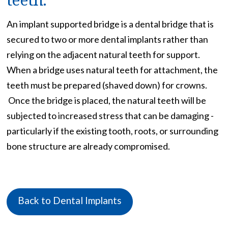
An implant supported bridge is a dental bridge that is
secured to two or more dental implants rather than
relying on the adjacent natural teeth for support.
When a bridge uses natural teeth for attachment, the
teeth must be prepared (shaved down) for crowns.
Once the bridge is placed, the natural teeth will be
subjected to increased stress that can be damaging -
particularly if the existing tooth, roots, or surrounding
bone structure are already compromised.
Back to Dental Implants